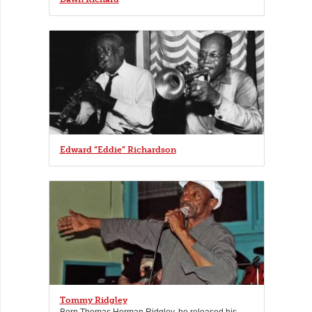
Edward “Eddie” Richardson
Tommy Ridgley