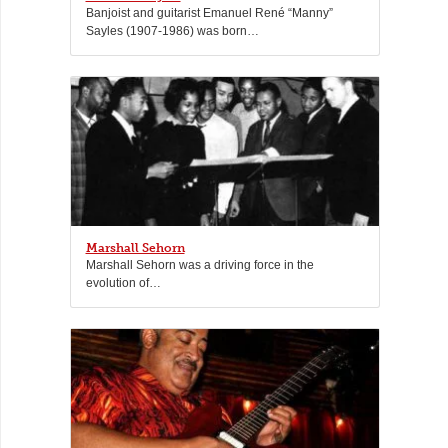
Banjoist and guitarist Emanuel René “Manny”
Sayles (1907-1986) was born…
Marshall Sehorn
Marshall Sehorn was a driving force in the
evolution of…