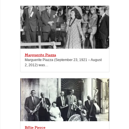
Marguerite Piazza
Marguerite Piazza (September 23, 1921 – August
2, 2012) was…
Billie Pierce