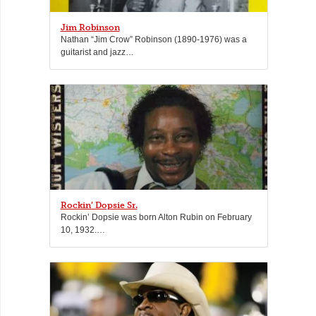
Jim Robinson
Nathan “Jim Crow” Robinson (1890-1976) was a
guitarist and jazz…
Rockin’ Dopsie Sr.
Rockin’ Dopsie was born Alton Rubin on February
10, 1932.…