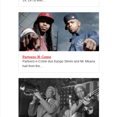
19, 1973) was…
Partners-N-Crime
Partners-n-Crime duo Kango Slimm and Mr. Meana
hail from the…