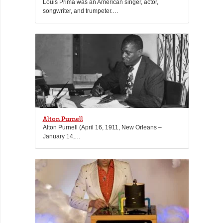
Louis Prima was an American singer, actor,
songwriter, and trumpeter.…
Alton Purnell
Alton Purnell (April 16, 1911, New Orleans –
January 14,…