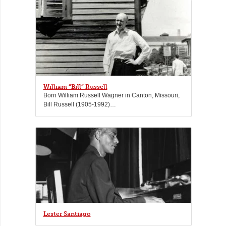
William “Bill” Russell
Born William Russell Wagner in Canton, Missouri,
Bill Russell (1905-1992)…
Lester Santiago