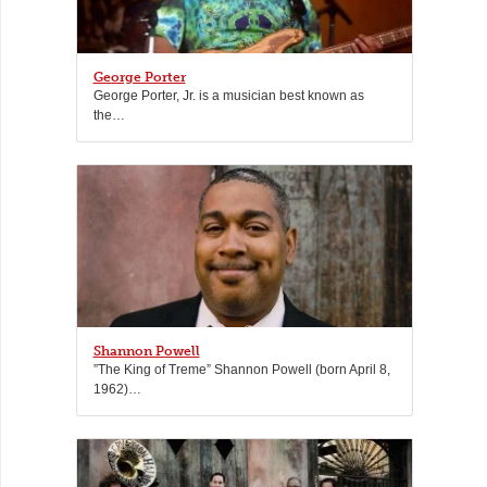
George Porter
George Porter, Jr. is a musician best known as
the…
Shannon Powell
”The King of Treme” Shannon Powell (born April 8,
1962)…