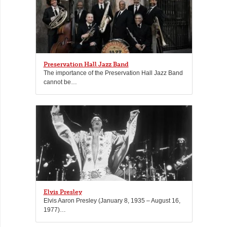
Preservation Hall Jazz Band
The importance of the Preservation Hall Jazz Band
cannot be…
Elvis Presley
Elvis Aaron Presley (January 8, 1935 – August 16,
1977)…