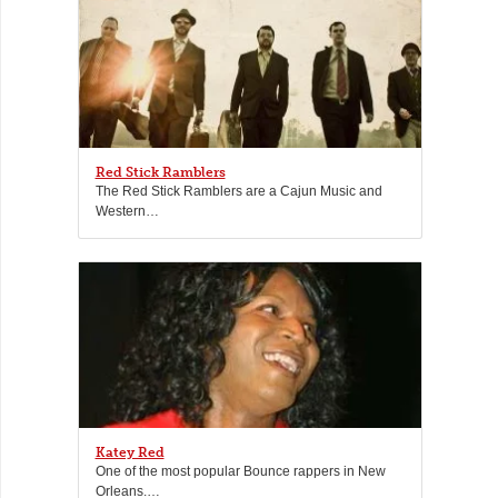
Red Stick Ramblers
The Red Stick Ramblers are a Cajun Music and
Western…
Katey Red
One of the most popular Bounce rappers in New
Orleans.…