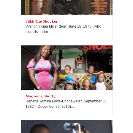
Silkk The Shocker
Vyshonn King Miller (born June 18, 1975), who
records under…
Magnolia Shorty
Renetta Yemika Lowe-Bridgewater (September 30,
1982 – December 20, 2010),…