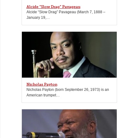
Alcide “Slow Drag” Pavageau
Alcide “Slow Drag” Pavageau (March 7, 1888 –
January 19,…
Nicholas Payton
Nicholas Payton (born September 26, 1973) is an
American trumpet…