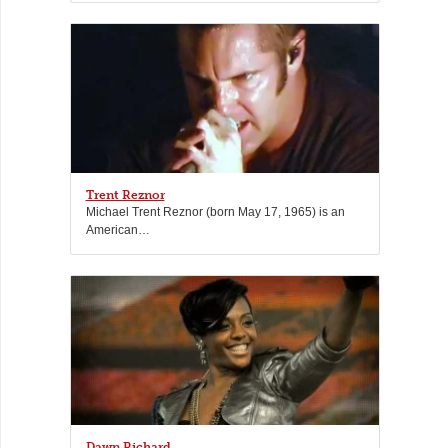
Trent Reznor
Michael Trent Reznor (born May 17, 1965) is an
American…
Dawn Richard