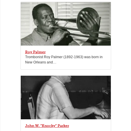
Roy Palmer
Trombonist Roy Palmer (1892-1963) was born in
New Orleans and…
John W. “Knocky” Parker