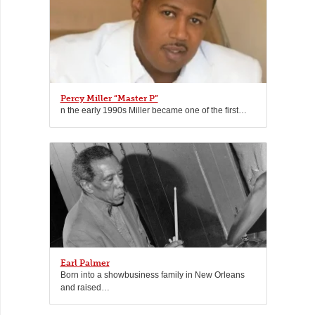
Percy Miller “Master P”
n the early 1990s Miller became one of the first…
Earl Palmer
Born into a showbusiness family in New Orleans
and raised…