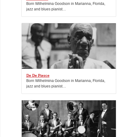
Born Wilhelmina Goodson in Marianna, Florida,
jazz and blues pianist…
De De Pierce
Born Wilhelmina Goodson in Marianna, Florida,
jazz and blues pianist…