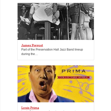
James Prevost
Part of the Preservation Hall Jazz Band lineup
during the…
Louis Prima