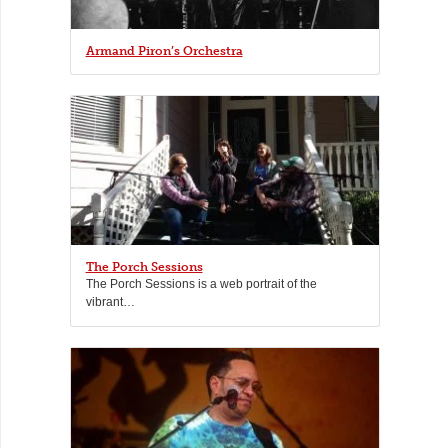
Armand Piron’s Orchestra
The Porch Sessions
The Porch Sessions is a web portrait of the
vibrant…