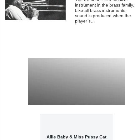
instrument in the brass family.
Like all brass instruments,
sound is produced when the
player’s…
Allie Baby
&
Miss Pussy Cat