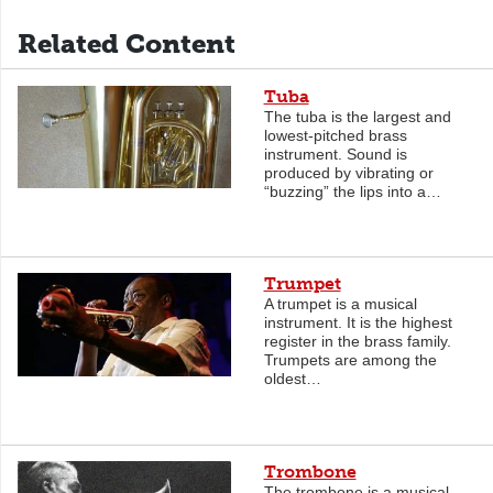
Related Content
Tuba
The tuba is the largest and
lowest-pitched brass
instrument. Sound is
produced by vibrating or
“buzzing” the lips into a…
Trumpet
A trumpet is a musical
instrument. It is the highest
register in the brass family.
Trumpets are among the
oldest…
Trombone
The trombone is a musical