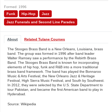
Formed: 1996
Funk
Hip-Hop
Jazz
Jazz Funerals and Second Line Parades
About
Related Tulane Courses
The Stooges Brass Band is a New Orleans, Louisiana, brass
band. The group was formed in 1996 after band leader
Walter Ramsey saw a performance by the Rebirth Brass
Band. The Stooges Brass Band is known for incorporating
elements of hip hop, funk and R&B into a more traditional
brass band framework. The band has played the Bonnaroo
Music & Arts Festival, the New Orleans Jazz & Heritage
Festival, High Sierra Music Festival, and South by Southwest.
In 2012, they were selected by the U.S. State Department to
tour Pakistan, and became the first American band to play in
Hyderabad.
Source: Wikipedia