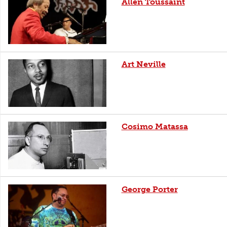
Allen Toussaint
Art Neville
Cosimo Matassa
George Porter