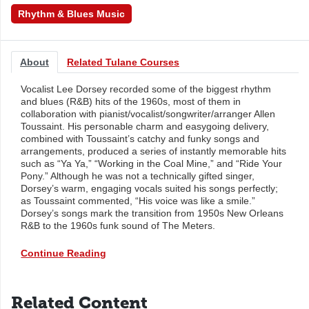
Rhythm & Blues Music
About
Related Tulane Courses
Vocalist Lee Dorsey recorded some of the biggest rhythm
and blues (R&B) hits of the 1960s, most of them in
collaboration with pianist/vocalist/songwriter/arranger Allen
Toussaint. His personable charm and easygoing delivery,
combined with Toussaint’s catchy and funky songs and
arrangements, produced a series of instantly memorable hits
such as “Ya Ya,” “Working in the Coal Mine,” and “Ride Your
Pony.” Although he was not a technically gifted singer,
Dorsey’s warm, engaging vocals suited his songs perfectly;
as Toussaint commented, “His voice was like a smile.”
Dorsey’s songs mark the transition from 1950s New Orleans
R&B to the 1960s funk sound of The Meters.
Continue Reading
Related Content