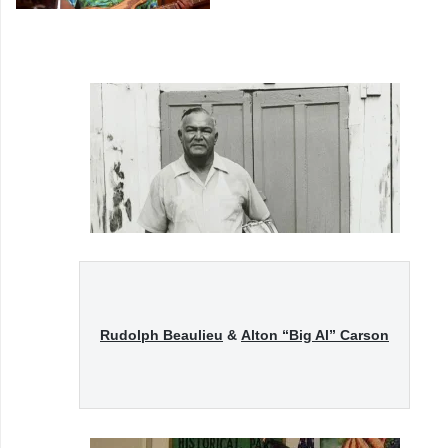
Rudolph Beaulieu
&
Alton “Big Al” Carson