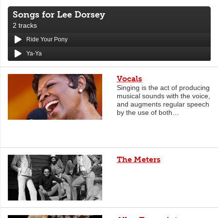
Songs for Lee Dorsey
2 tracks
Ride Your Pony
Ya-Ya
Vocals
Singing is the act of producing
musical sounds with the voice,
and augments regular speech
by the use of both…
The Meters