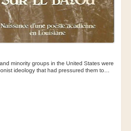
and minority groups in the United States were
tionist ideology that had pressured them to…