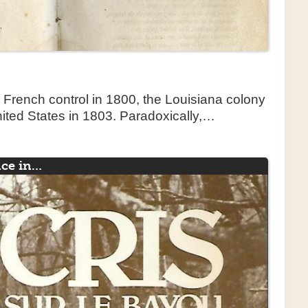
o French control in 1800, the Louisiana colony
ited States in 1803. Paradoxically,…
nce in…