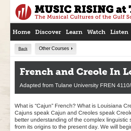
Skip
to
content
Home
Discover
Learn
Watch
Listen
Other Courses
Back
French and Creole In L
Adapted from Tulane University FREN 4110
What is “Cajun” French? What is Louisiana C
Cajuns speak Cajun and Creoles speak Creole
better understanding of the complex linguistic 
from its origins to the present day. We will beg