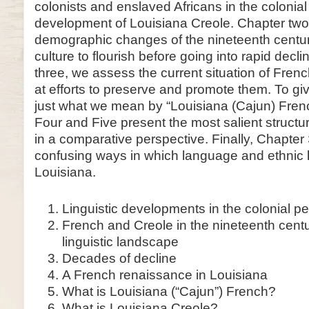
colonists and enslaved Africans in the colonia
development of Louisiana Creole. Chapter two wi
demographic changes of the nineteenth centu
culture to flourish before going into rapid decli
three, we assess the current situation of Fren
at efforts to preserve and promote them. To gi
just what we mean by “Louisiana (Cajun) Fren
Four and Five present the most salient structur
in a comparative perspective. Finally, Chapter 
confusing ways in which language and ethnic 
Louisiana.
Linguistic developments in the colonial pe
French and Creole in the nineteenth centu
linguistic landscape
Decades of decline
A French renaissance in Louisiana
What is Louisiana (“Cajun”) French?
What is Louisiana Creole?