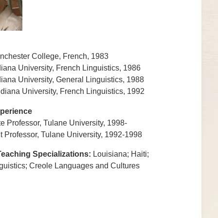
nchester College, French, 1983
diana University, French Linguistics, 1986
diana University, General Linguistics, 1988
ndiana University, French Linguistics, 1992
perience
e Professor, Tulane University, 1998-
t Professor, Tulane University, 1992-1998
eaching Specializations:
Louisiana; Haiti;
uistics; Creole Languages and Cultures