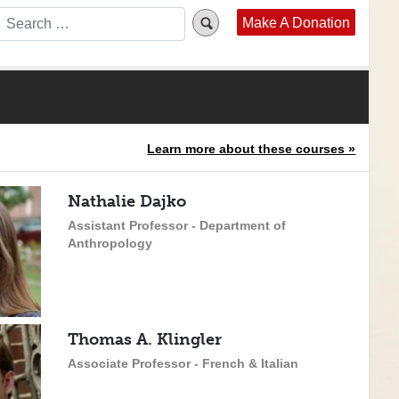
Make A Donation
Learn more about these courses »
Nathalie Dajko
Assistant Professor - Department of
Anthropology
Thomas A. Klingler
Associate Professor - French & Italian