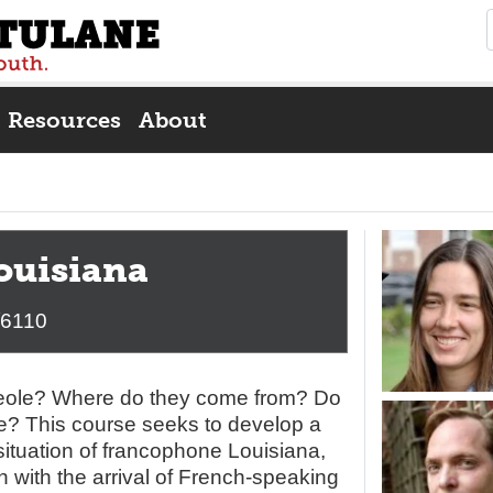
Resources
About
ouisiana
/6110
reole? Where do they come from? Do
? This course seeks to develop a
situation of francophone Louisiana,
in with the arrival of French-speaking