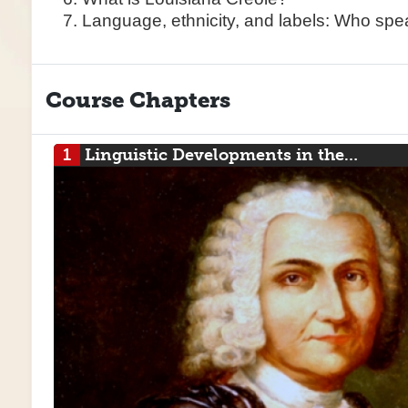
Language, ethnicity, and labels: Who sp
Course Chapters
1
Linguistic Developments in the…