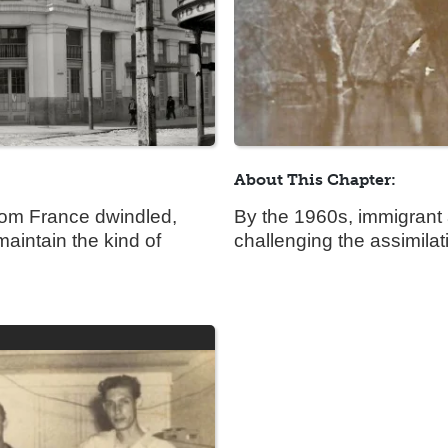
About This Chapter:
from France dwindled,
By the 1960s, immigrant 
aintain the kind of
challenging the assimila