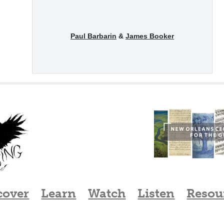
Paul Barbarin
&
James Booker
cover
Learn
Watch
Listen
Resou