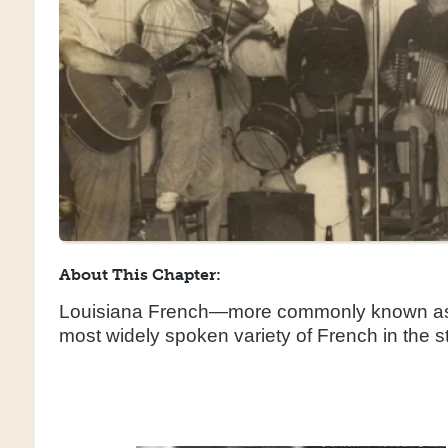
About This Chapter:
Louisiana French—more commonly known as
most widely spoken variety of French in the 