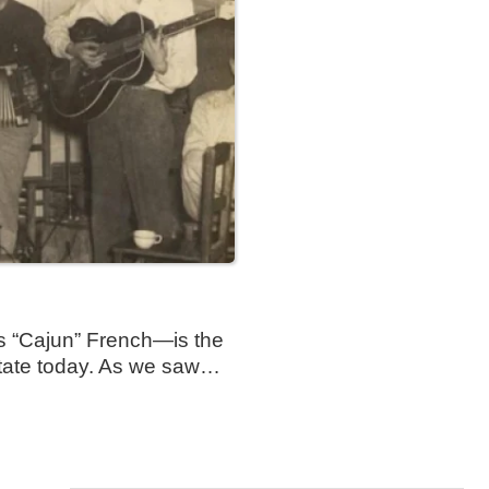
 “Cajun” French—is the
state today. As we saw…