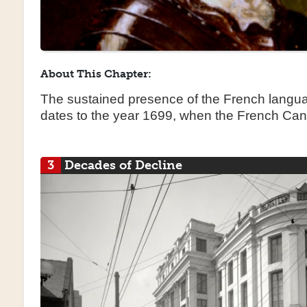
About This Chapter:
The sustained presence of the French langua
dates to the year 1699, when the French Ca
3
Decades of Decline