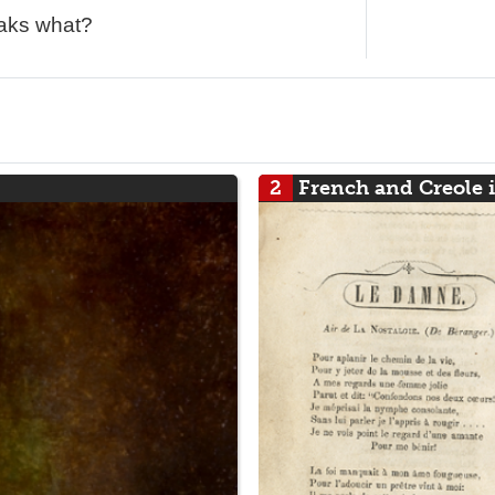
eaks what?
2
French and Creole 