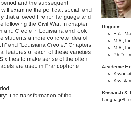
l period and the subsequent
ll examine the political, social, and
ry that allowed French language and
ne following the Civil War. In chapter
Degrees
ch and Creole in Louisiana and look
B.A., Ma
ve students a more concrete idea of
M.A., In
ch” and “Louisiana Creole,” Chapters
M.A., In
al features of each of these varieties
Ph.D., I
Six tries to make sense of the often
labels are used in Francophone
Academic Ex
Associat
Assistan
riod
Research & T
ry: The transformation of the
Language/Ling