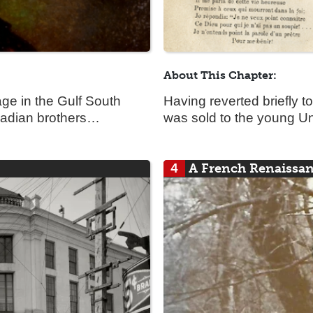
About This Chapter:
ge in the Gulf South
Having reverted briefly t
nadian brothers…
was sold to the young Un
4
A French Renaissa