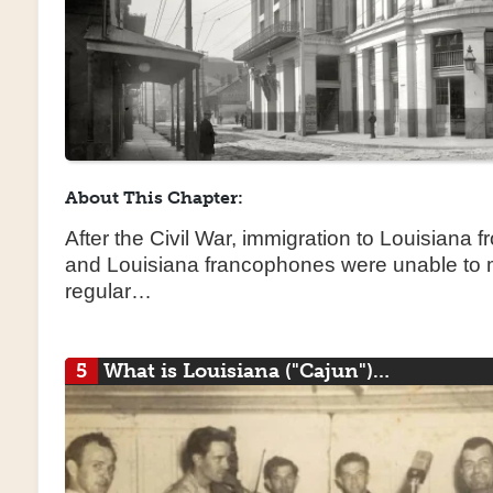
About This Chapter:
After the Civil War, immigration to Louisiana 
and Louisiana francophones were unable to m
regular…
5
What is Louisiana ("Cajun")…