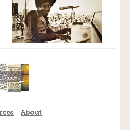
rces
About