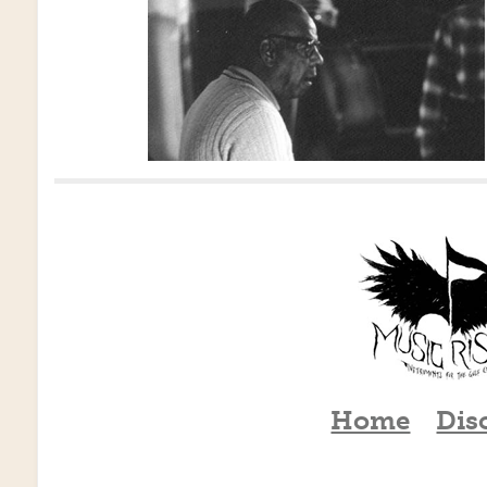
Home
Dis