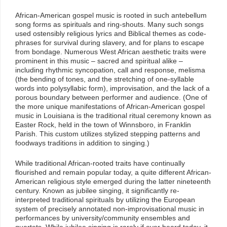
African-American gospel music is rooted in such antebellum
song forms as spirituals and ring-shouts. Many such songs
used ostensibly religious lyrics and Biblical themes as code-
phrases for survival during slavery, and for plans to escape
from bondage. Numerous West African aesthetic traits were
prominent in this music – sacred and spiritual alike –
including rhythmic syncopation, call and response, melisma
(the bending of tones, and the stretching of one-syllable
words into polysyllabic form), improvisation, and the lack of a
porous boundary between performer and audience. (One of
the more unique manifestations of African-American gospel
music in Louisiana is the traditional ritual ceremony known as
Easter Rock, held in the town of Winnsboro, in Franklin
Parish. This custom utilizes stylized stepping patterns and
foodways traditions in addition to singing.)
While traditional African-rooted traits have continually
flourished and remain popular today, a quite different African-
American religious style emerged during the latter nineteenth
century. Known as jubilee singing, it significantly re-
interpreted traditional spirituals by utilizing the European
system of precisely annotated non-improvisational music in
performances by university/community ensembles and
quartets. While jubilee singing is rarely if ever heard today, it