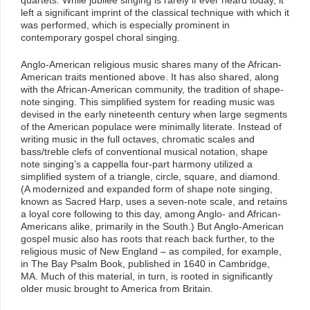
left a significant imprint of the classical technique with which it
was performed, which is especially prominent in
contemporary gospel choral singing.
Anglo-American religious music shares many of the African-
American traits mentioned above. It has also shared, along
with the African-American community, the tradition of shape-
note singing. This simplified system for reading music was
devised in the early nineteenth century when large segments
of the American populace were minimally literate. Instead of
writing music in the full octaves, chromatic scales and
bass/treble clefs of conventional musical notation, shape
note singing’s a cappella four-part harmony utilized a
simplified system of a triangle, circle, square, and diamond.
(A modernized and expanded form of shape note singing,
known as Sacred Harp, uses a seven-note scale, and retains
a loyal core following to this day, among Anglo- and African-
Americans alike, primarily in the South.) But Anglo-American
gospel music also has roots that reach back further, to the
religious music of New England – as compiled, for example,
in The Bay Psalm Book, published in 1640 in Cambridge,
MA. Much of this material, in turn, is rooted in significantly
older music brought to America from Britain.