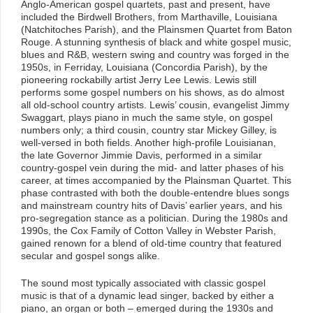
Anglo-American gospel quartets, past and present, have
included the Birdwell Brothers, from Marthaville, Louisiana
(Natchitoches Parish), and the Plainsmen Quartet from Baton
Rouge. A stunning synthesis of black and white gospel music,
blues and R&B, western swing and country was forged in the
1950s, in Ferriday, Louisiana (Concordia Parish), by the
pioneering rockabilly artist Jerry Lee Lewis. Lewis still
performs some gospel numbers on his shows, as do almost
all old-school country artists. Lewis’ cousin, evangelist Jimmy
Swaggart, plays piano in much the same style, on gospel
numbers only; a third cousin, country star Mickey Gilley, is
well-versed in both fields. Another high-profile Louisianan,
the late Governor Jimmie Davis, performed in a similar
country-gospel vein during the mid- and latter phases of his
career, at times accompanied by the Plainsman Quartet. This
phase contrasted with both the double-entendre blues songs
and mainstream country hits of Davis’ earlier years, and his
pro-segregation stance as a politician. During the 1980s and
1990s, the Cox Family of Cotton Valley in Webster Parish,
gained renown for a blend of old-time country that featured
secular and gospel songs alike.
The sound most typically associated with classic gospel
music is that of a dynamic lead singer, backed by either a
piano, an organ or both – emerged during the 1930s and