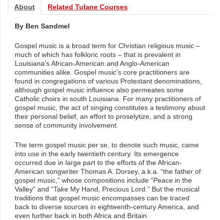
About
Related Tulane Courses
By Ben Sandmel
Gospel music is a broad term for Christian religious music –
much of which has folkloric roots – that is prevalent in
Louisiana’s African-American and Anglo-American
communities alike. Gospel music’s core practitioners are
found in congregations of various Protestant denominations,
although gospel music influence also permeates some
Catholic choirs in south Louisiana. For many practitioners of
gospel music, the act of singing constitutes a testimony about
their personal belief, an effort to proselytize, and a strong
sense of community involvement.
The term gospel music per se, to denote such music, came
into use in the early twentieth century. Its emergence
occurred due in large part to the efforts of the African-
American songwriter Thomas A. Dorsey, a.k.a. “the father of
gospel music,” whose compositions include “Peace in the
Valley” and “Take My Hand, Precious Lord.” But the musical
traditions that gospel music encompasses can be traced
back to diverse sources in eighteenth-century America, and
even further back in both Africa and Britain.