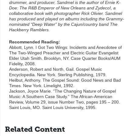
drummer, and producer. Sandmel is the author of Ernie K-
Doe: The R&B Emperor of New Orleans and Zydeco!, a
collaborative book with photographer Rick Olivier. Sandmel
has produced and played on albums including the Grammy-
nominated “Deep Water” by the Cajun/country band The
Hackberry Ramblers.
Recommended Reading:
Abbott, Lynn. I Got Two Wings: Incidents and Anecdotee of
The Two-Winged Preacher and Electric Guitar Evangelist
Elder Utah Smith. Brooklyn, NY. Case Quarter Books/AUM
Fidelity, 2008.
Anderson, Robert and North, Gail. Gospel Music
Encyclopedia. New York. Sterling Publishing, 1979.
Heilbut, Anthony. The Gospel Sound: Good News and Bad
Times. New York. Limelight, 1992.
Jackson, Joyce Marie. “The Changing Nature of Gospel
Music: A Southern Case Study.” The African-American
Review, Volume 29, issue Number Two, pages 195 – 200.
Saint Louis, MO. Saint Louis University, 1995.
Related Content