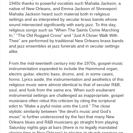
1940s thanks to powerful vocalists such Mahalia Jackson, a
native of New Orleans, and Emma Jackson of Shreveport.
Mahalia Jackson heard such material both in religious
settings and as interpreted by secular brass bands whose
sound intersected significantly with early jazz. To this day,
religious songs such as “When The Saints Come Marching
In,” “The Old Rugged Cross” and “Just A Closer Walk With
Thee” are performed by traditional New Orleans brass bands
and jazz ensembles at jazz funerals and in secular settings
alike.
From the mid-twentieth century into the 1970s, gospel-music
instrumentation expanded to include the Hammond organ,
electric guitar, electric bass, drums, and, in some cases,
horns. Lyrics aside, the instrumentation and aesthetics of this
religious music were almost identical to that of secular R&B,
soul, and funk from the same era. When such exuberant
instrumental settings are challenged as inappropriate, gospel
musicians often rebut this criticism by citing the scriptural
edict to “Make a joyful noise unto the Lord.” The close
stylistic similarity between “the devil’s music and God’s
music” is further underscored by the fact that many New
Orleans blues and R&B musicians go straight from playing
Saturday nights gigs at bars (there is no legally mandated
closing time in New Orleans) to playing at church services on