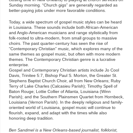
Sunday morning. “Church gigs” are generally regarded as
better-paying jobs under more favorable conditions.
Today, a wide spectrum of gospel music styles can be heard
in Louisiana. These sounds include both African-American
and Anglo-American musicians and range stylistically from
folk-rooted to ultra-modern, from small groups to massive
choirs. The past quarter-century has seen the rise of
“Contemporary Christian” music, which explores many of the
same themes as gospel music, but often with more modern
themes. The Contemporary Christian genre is a lucrative
enterprise.
Gospel and Contemporary Christian artists include Jo Cool
Davis, Trinitee 5:7, Bishop Paul S. Morton, the Greater St.
Stephens Baptist Church Choir, all from New Orleans; Ruby
Terry of Lake Charles (Calcasieu Parish); Timothy Spell of
Baton Rouge; Lottie Collier of Atlanta, Louisiana (Winn
Parish); and the Southern Plainsmen Quartet from Hornbeck,
Louisiana (Vernon Parish). In the deeply religious and family-
oriented world of Louisiana, gospel music will continue to
flourish, expand, and adapt with the times while also
honoring deep tradition.
Ben Sandmel is a New Orleans-based journalist, folklorist,