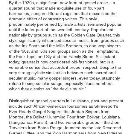
By the 1920s, a significant new form of gospel arose – a
quartet sound that made exquisite use of four-part
harmonies, sung in different registers that maximized the
dramatic effect of contrasting voices. This style,
predominately performed by male artists, remained popular
until the latter part of the twentieth century. Popularized
nationally by groups such as the Golden Gate Quartet, this
style significantly influenced secular music, from groups such
as the Ink Spots and the Mills Brothers, to doo-wop singers
of the ‘50s, and ‘60s soul groups such as the Temptations,
the Four Tops, and Sly and the Family Stone. Still extant
today, quartet is now considered old-fashioned, but in a
venerable sense that accords it proper respect. Despite the
very strong stylistic similarities between such sacred and
secular music, many gospel singers, even today, staunchly
refuse to sing secular songs, especially blues numbers,
which they dismiss as “the devil’s music.”
Distinguished gospel quartets in Louisiana, past and present,
include such African-American foursomes as Shreveport’s
Ever Ready Gospel Singers, the Jordan Singers from
Monroe, the Bolivar Humming Four from Bolivar, Louisiana
(Tangipahoa Parish), and two venerable groups – the Zion
Travelers from Baton Rouge, founded by the late Reverend
Burnell Offlee, and the Zion Harmonizers from New Orleans,