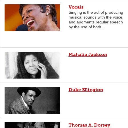
Vocals
Singing is the act of producing
musical sounds with the voice,
and augments regular speech
by the use of both…
Mahalia Jackson
Duke Ellington
Thomas A. Dorsey