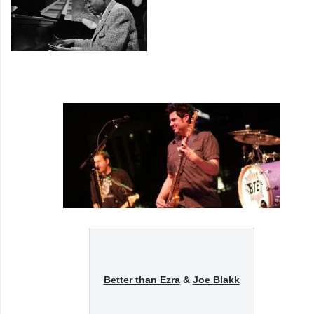
Better than Ezra
&
Joe Blakk