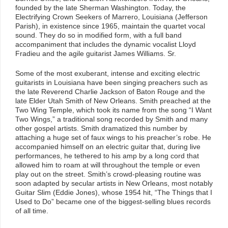
founded by the late Sherman Washington. Today, the
Electrifying Crown Seekers of Marrero, Louisiana (Jefferson
Parish), in existence since 1965, maintain the quartet vocal
sound. They do so in modified form, with a full band
accompaniment that includes the dynamic vocalist Lloyd
Fradieu and the agile guitarist James Williams. Sr.
Some of the most exuberant, intense and exciting electric
guitarists in Louisiana have been singing preachers such as
the late Reverend Charlie Jackson of Baton Rouge and the
late Elder Utah Smith of New Orleans. Smith preached at the
Two Wing Temple, which took its name from the song “I Want
Two Wings,” a traditional song recorded by Smith and many
other gospel artists. Smith dramatized this number by
attaching a huge set of faux wings to his preacher’s robe. He
accompanied himself on an electric guitar that, during live
performances, he tethered to his amp by a long cord that
allowed him to roam at will throughout the temple or even
play out on the street. Smith’s crowd-pleasing routine was
soon adapted by secular artists in New Orleans, most notably
Guitar Slim (Eddie Jones), whose 1954 hit, “The Things that I
Used to Do” became one of the biggest-selling blues records
of all time.