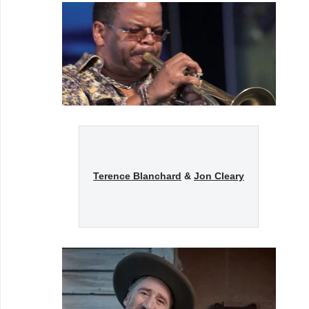
Terence Blanchard
&
Jon Cleary