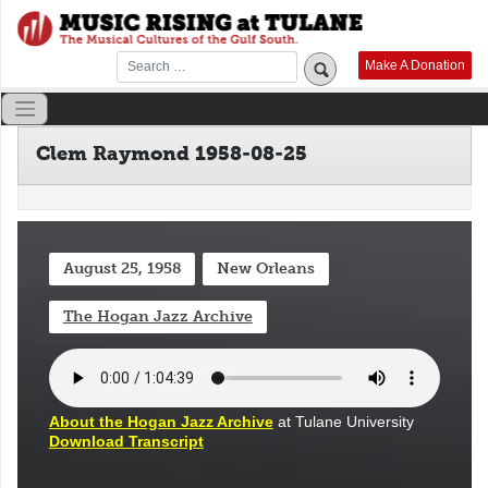
Skip
to
content
Make A Donation
Clem Raymond 1958-08-25
August 25, 1958
New Orleans
The Hogan Jazz Archive
About the Hogan Jazz Archive
at Tulane University
Download Transcript