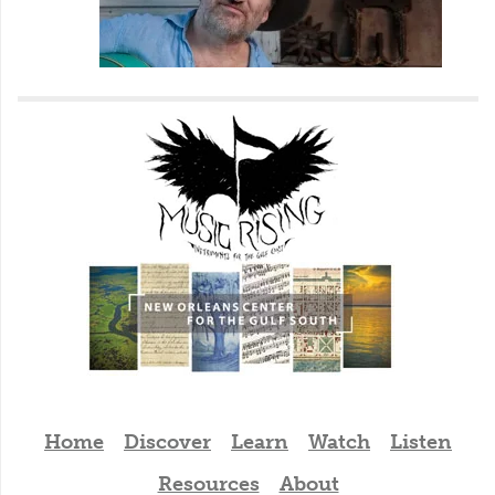
Home
Discover
Learn
Watch
Listen
Resources
About