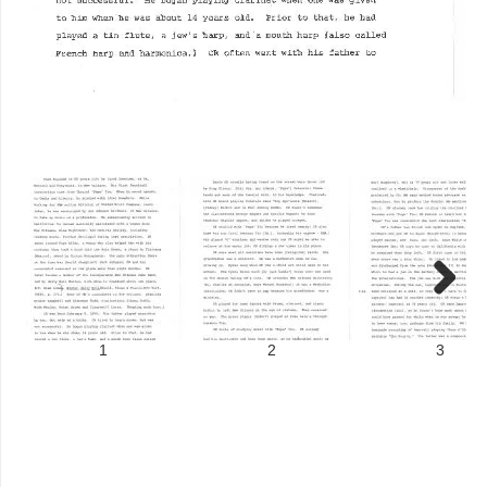
Next
1
2
3