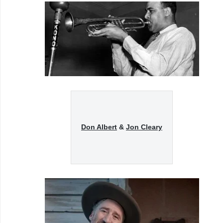
Don Albert
&
Jon Cleary