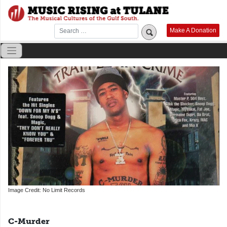
Skip
to
content
Make A Donation
Image Credit: No Limit Records
C-Murder