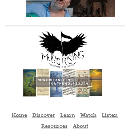
Home
Discover
Learn
Watch
Listen
Resources
About