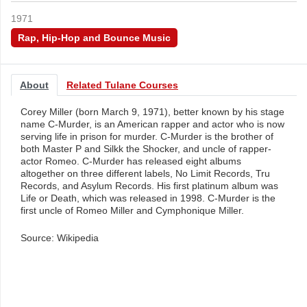
1971
Rap, Hip-Hop and Bounce Music
About
Related Tulane Courses
Corey Miller (born March 9, 1971), better known by his stage
name C-Murder, is an American rapper and actor who is now
serving life in prison for murder. C-Murder is the brother of
both Master P and Silkk the Shocker, and uncle of rapper-
actor Romeo. C-Murder has released eight albums
altogether on three different labels, No Limit Records, Tru
Records, and Asylum Records. His first platinum album was
Life or Death, which was released in 1998. C-Murder is the
first uncle of Romeo Miller and Cymphonique Miller.
Source: Wikipedia