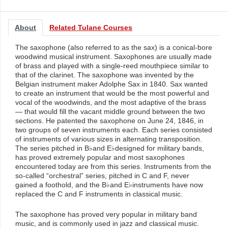
About
Related Tulane Courses
The saxophone (also referred to as the sax) is a conical-bore
woodwind musical instrument. Saxophones are usually made
of brass and played with a single-reed mouthpiece similar to
that of the clarinet. The saxophone was invented by the
Belgian instrument maker Adolphe Sax in 1840. Sax wanted
to create an instrument that would be the most powerful and
vocal of the woodwinds, and the most adaptive of the brass
— that would fill the vacant middle ground between the two
sections. He patented the saxophone on June 24, 1846, in
two groups of seven instruments each. Each series consisted
of instruments of various sizes in alternating transposition.
The series pitched in B♭and E♭designed for military bands,
has proved extremely popular and most saxophones
encountered today are from this series. Instruments from the
so-called “orchestral” series, pitched in C and F, never
gained a foothold, and the B♭and E♭instruments have now
replaced the C and F instruments in classical music.
The saxophone has proved very popular in military band
music, and is commonly used in jazz and classical music.