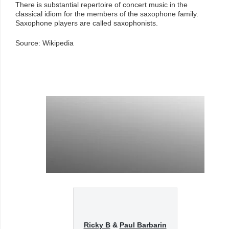
There is substantial repertoire of concert music in the
classical idiom for the members of the saxophone family.
Saxophone players are called saxophonists.
Source: Wikipedia
Ricky B
&
Paul Barbarin