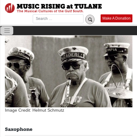
Skip
to
content
Make A Donation
Image Credit: Helmut Schmutz
Saxophone