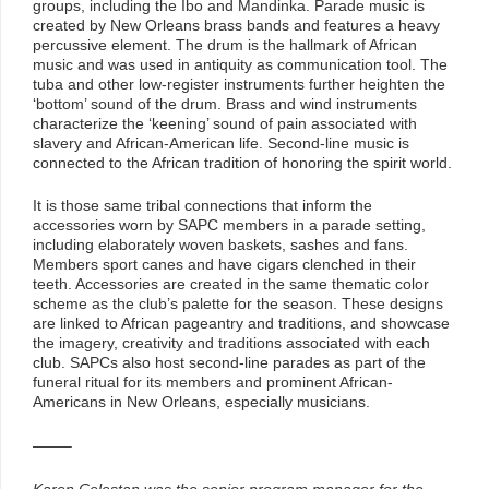
groups, including the Ibo and Mandinka. Parade music is
created by New Orleans brass bands and features a heavy
percussive element. The drum is the hallmark of African
music and was used in antiquity as communication tool. The
tuba and other low-register instruments further heighten the
‘bottom’ sound of the drum. Brass and wind instruments
characterize the ‘keening’ sound of pain associated with
slavery and African-American life. Second-line music is
connected to the African tradition of honoring the spirit world.
It is those same tribal connections that inform the
accessories worn by SAPC members in a parade setting,
including elaborately woven baskets, sashes and fans.
Members sport canes and have cigars clenched in their
teeth. Accessories are created in the same thematic color
scheme as the club’s palette for the season. These designs
are linked to African pageantry and traditions, and showcase
the imagery, creativity and traditions associated with each
club. SAPCs also host second-line parades as part of the
funeral ritual for its members and prominent African-
Americans in New Orleans, especially musicians.
——–
Karen Celestan was the senior program manager for the