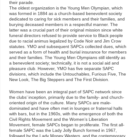
their parade.
The oldest organization is the Young Men Olympian, which
was formed in 1884 as a church-based benevolent society
dedicated to caring for sick members and their families, and
burying deceased members in a respectful manner. The
latter was a crucial part of their original mission since white
funeral directors refused to provide service to Black people
due to racial animus legalized by Code Noir and Jim Crow
statutes. YMO and subsequent SAPCs collected dues, which
served as a form of health and burial insurance for members
and their families. The Young Men Olympians still identify as
a benevolent society; technically, it is not a social aid and
pleasure club. However, YMO has five separate SAPC
divisions, which include the Untouchables, Furious Five, The
New Look, The Big Steppers and The First Division.
Women have been an integral part of SAPC network since
the clubs’ inception, primarily due to the family- and church-
oriented origin of the culture. Many SAPCs are male-
dominated and have often met in lounges or fraternal halls
with bars, but in the 1960s, with the emergence of both the
Civil Rights Movement and the Women’s Liberation
Movement, female SAPCs began to proliferate. The first all-
female SAPC was the Lady Jolly Bunch formed in 1967,
followed by the Lady Money Wasters, and the contemporary