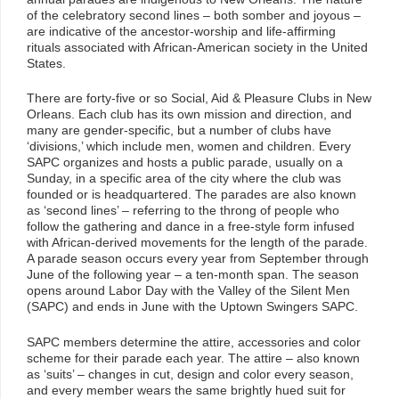
of the celebratory second lines – both somber and joyous –
are indicative of the ancestor-worship and life-affirming
rituals associated with African-American society in the United
States.
There are forty-five or so Social, Aid & Pleasure Clubs in New
Orleans. Each club has its own mission and direction, and
many are gender-specific, but a number of clubs have
‘divisions,’ which include men, women and children. Every
SAPC organizes and hosts a public parade, usually on a
Sunday, in a specific area of the city where the club was
founded or is headquartered. The parades are also known
as ‘second lines’ – referring to the throng of people who
follow the gathering and dance in a free-style form infused
with African-derived movements for the length of the parade.
A parade season occurs every year from September through
June of the following year – a ten-month span. The season
opens around Labor Day with the Valley of the Silent Men
(SAPC) and ends in June with the Uptown Swingers SAPC.
SAPC members determine the attire, accessories and color
scheme for their parade each year. The attire – also known
as ‘suits’ – changes in cut, design and color every season,
and every member wears the same brightly hued suit for