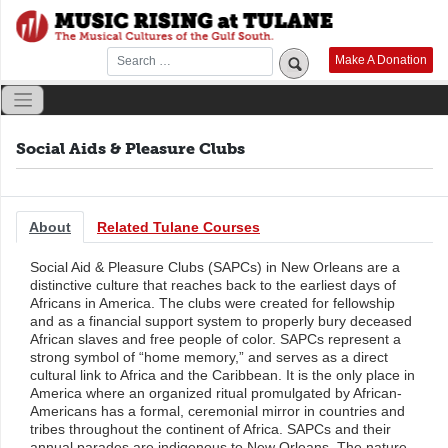
Skip
to
content
Make A Donation
Social Aids & Pleasure Clubs
About
Related Tulane Courses
Social Aid & Pleasure Clubs (SAPCs) in New Orleans are a
distinctive culture that reaches back to the earliest days of
Africans in America. The clubs were created for fellowship
and as a financial support system to properly bury deceased
African slaves and free people of color. SAPCs represent a
strong symbol of “home memory,” and serves as a direct
cultural link to Africa and the Caribbean. It is the only place in
America where an organized ritual promulgated by African-
Americans has a formal, ceremonial mirror in countries and
tribes throughout the continent of Africa. SAPCs and their
annual parades are indigenous to New Orleans. The nature