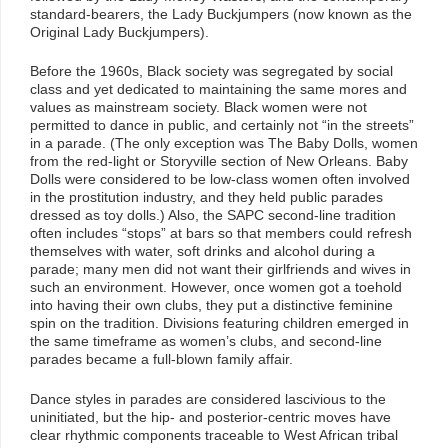
standard-bearers, the Lady Buckjumpers (now known as the
Original Lady Buckjumpers).
Before the 1960s, Black society was segregated by social
class and yet dedicated to maintaining the same mores and
values as mainstream society. Black women were not
permitted to dance in public, and certainly not “in the streets”
in a parade. (The only exception was The Baby Dolls, women
from the red-light or Storyville section of New Orleans. Baby
Dolls were considered to be low-class women often involved
in the prostitution industry, and they held public parades
dressed as toy dolls.) Also, the SAPC second-line tradition
often includes “stops” at bars so that members could refresh
themselves with water, soft drinks and alcohol during a
parade; many men did not want their girlfriends and wives in
such an environment. However, once women got a toehold
into having their own clubs, they put a distinctive feminine
spin on the tradition. Divisions featuring children emerged in
the same timeframe as women’s clubs, and second-line
parades became a full-blown family affair.
Dance styles in parades are considered lascivious to the
uninitiated, but the hip- and posterior-centric moves have
clear rhythmic components traceable to West African tribal