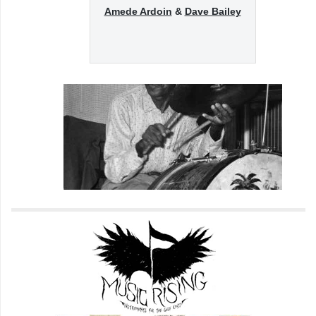
Amede Ardoin
&
Dave Bailey