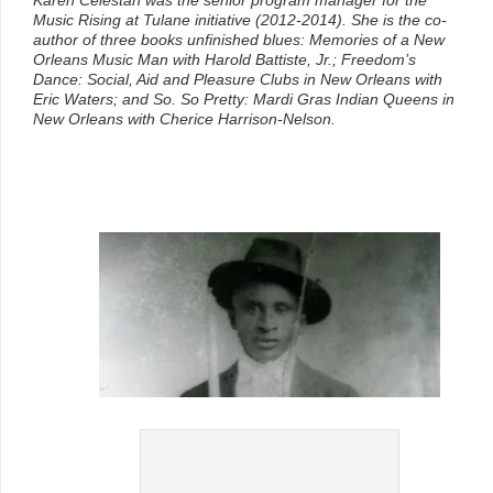
Music Rising at Tulane initiative (2012-2014). She is the co-
author of three books unfinished blues: Memories of a New
Orleans Music Man with Harold Battiste, Jr.; Freedom’s
Dance: Social, Aid and Pleasure Clubs in New Orleans with
Eric Waters; and So. So Pretty: Mardi Gras Indian Queens in
New Orleans with Cherice Harrison-Nelson.