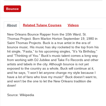
Bounce
About
Related Tulane Courses
Videos
New Orleans Bounce Rapper from the 10th Ward, St.
Thomas Project. Born Marlon Horton September 19, 1980 in
Saint Thomas Projects. Buck is a true artist in the era of
bounce music. His music has sky rocketed to the top from his
hit single, “Fasta,” to his upcoming singles, “It’s Ya Birthday,”
and “Thinking of You.” Buck’s music talent comes a long way
from working with DJ Jubilee and Take Fo Records and other
artists and labels in the city. Although bounce is not yet
exposed to the country as a whole, Buck will continue at it,
and he says, “I won’t let anyone change my style because I
have a lot of fans who love my music!” Buck doesn’t want to,
and won’t be the one to let the New Orleans tradition die
down!
Source: Wikipedia