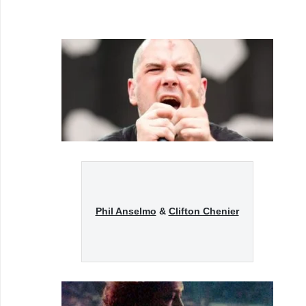
Phil Anselmo
&
Clifton Chenier